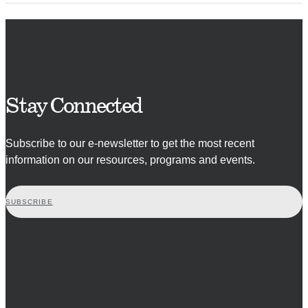
Stay Connected
Subscribe to our e-newsletter to get the most recent
information on our resources, programs and events.
SUBSCRIBE