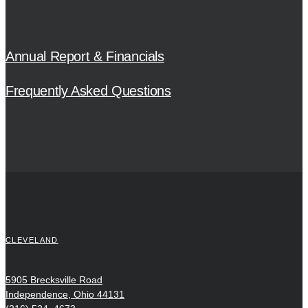
Annual Report & Financials
Frequently Asked Questions
CLEVELAND
5905 Brecksville Road
Independence, Ohio 44131