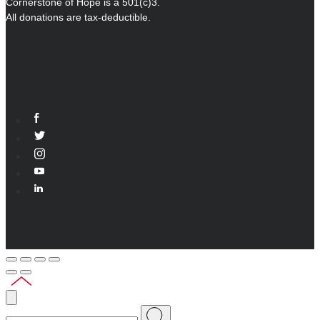
Cornerstone of Hope is a 501(c)3.
All donations are tax-deductible.