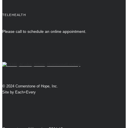
TELEHEALTH
Please call to schedule an online appointment.
© 2024 Cornerstone of Hope, Inc.
Site by
Each+Every