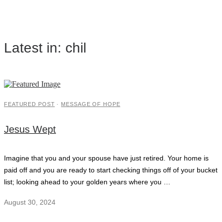
Latest in: chil
FEATURED POST
·
MESSAGE OF HOPE
Jesus Wept
Imagine that you and your spouse have just retired. Your home is
paid off and you are ready to start checking things off of your bucket
list; looking ahead to your golden years where you …
August 30, 2024