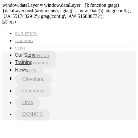
window.dataLayer = window.dataLayer || []; function gtag()
{dataLayer.push(arguments);} gtag('js', new Date()); gtag('config',
'UA-55174329-2'); gtag('config', 'AW-516888772');
OUR STORY
TRAINING
NEWS
Our Story
CLEVELAND
Training
COLUMBUS
News
LIMA
DONATE
Cleveland
Columbus
Lima
DONATE