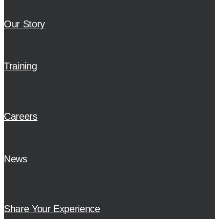
Our Story
Training
Careers
News
Share Your Experience