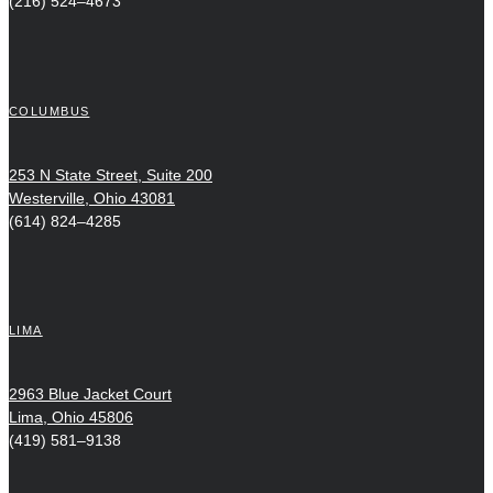
(216) 524–4673
COLUMBUS
253 N State Street, Suite 200
Westerville, Ohio 43081
(614) 824–4285
LIMA
2963 Blue Jacket Court
Lima, Ohio 45806
(419) 581–9138