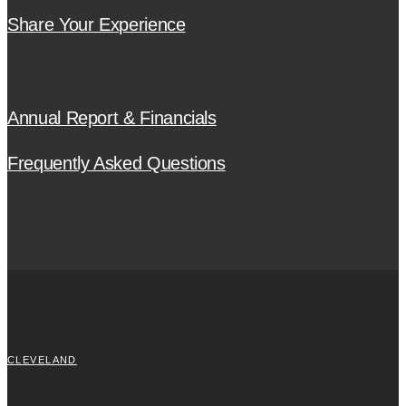
Share Your Experience
Annual Report & Financials
Frequently Asked Questions
CLEVELAND