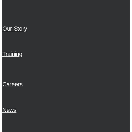
Our Story
Training
Careers
News