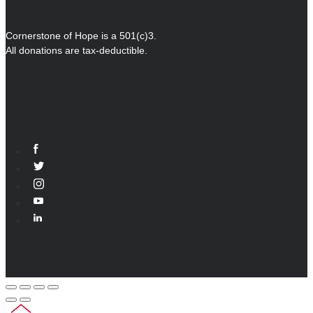
Cornerstone of Hope is a 501(c)3.
All donations are tax-deductible.