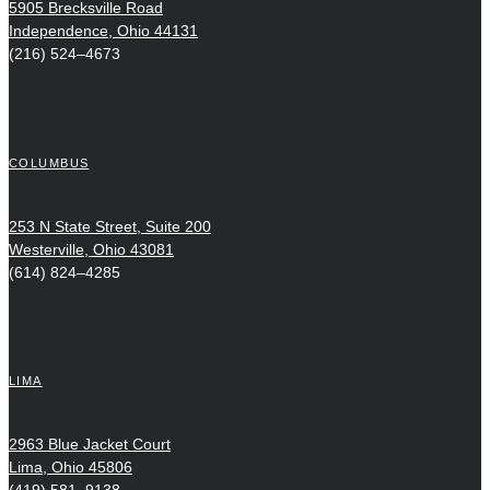
5905 Brecksville Road
Independence, Ohio 44131
(216) 524–4673
COLUMBUS
253 N State Street, Suite 200
Westerville, Ohio 43081
(614) 824–4285
LIMA
2963 Blue Jacket Court
Lima, Ohio 45806