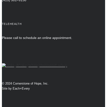
(419) 581–9138
TELEHEALTH
Please call to schedule an online appointment.
© 2024 Cornerstone of Hope, Inc.
Site by
Each+Every