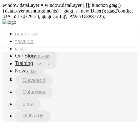
window.dataLayer = window.dataLayer || []; function gtag()
{dataLayer.push(arguments);} gtag('js', new Date()); gtag('config',
'UA-55174329-2'); gtag('config', 'AW-516888772');
OUR STORY
TRAINING
NEWS
Our Story
CLEVELAND
Training
COLUMBUS
News
LIMA
DONATE
Cleveland
Columbus
Lima
DONATE