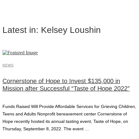
Latest in: Kelsey Loushin
NEWS
Cornerstone of Hope to Invest $135,000 in
Mission after Successful “Taste of Hope 2022”
Funds Raised Will Provide Affordable Services for Grieving Children,
Teens and Adults Nonprofit bereavement center Cornerstone of
Hope recently hosted its annual tasting event, Taste of Hope, on
Thursday, September 8, 2022. The event …