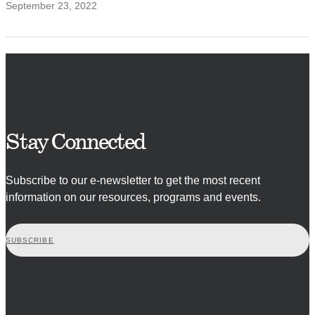
September 23, 2022
Stay Connected
Subscribe to our e-newsletter to get the most recent
information on our resources, programs and events.
SUBSCRIBE