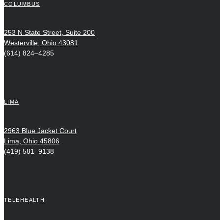
COLUMBUS
253 N State Street, Suite 200
Westerville, Ohio 43081
(614) 824–4285
LIMA
2963 Blue Jacket Court
Lima, Ohio 45806
(419) 581–9138
TELEHEALTH