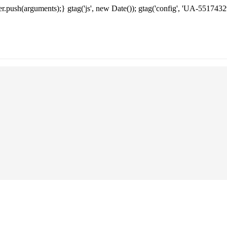
.push(arguments);} gtag('js', new Date()); gtag('config', 'UA-5517432