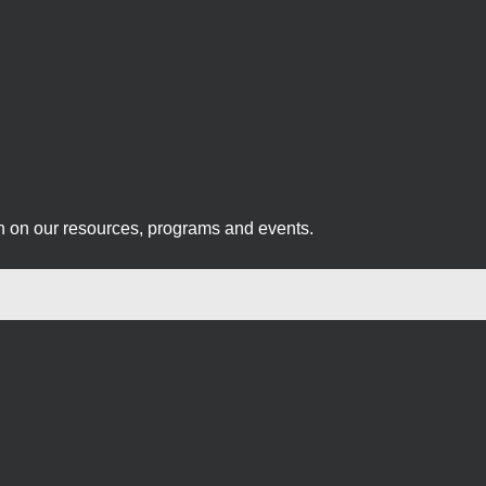
on on our resources, programs and events.