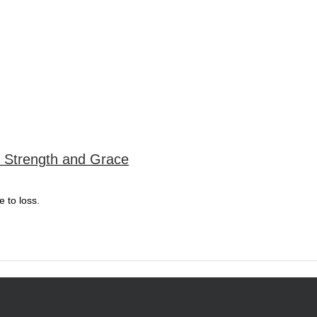
or Strength and Grace
e to loss.