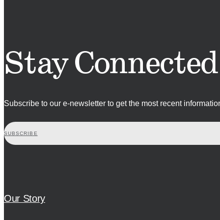
Stay Connected
Subscribe to our e-newsletter to get the most recent informati
SUBSCRIBE
Our Story