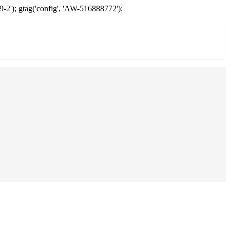
9-2'); gtag('config', 'AW-516888772');