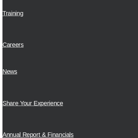
Training
Careers
News
Share Your Experience
Annual Report & Financials