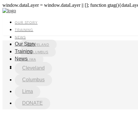
window.dataLayer = window.dataLayer || []; function gtag(){dataLayer
OUR STORY
TRAINING
NEWS
Our Story
CLEVELAND
Training
COLUMBUS
News
LIMA
DONATE
Cleveland
Columbus
Lima
DONATE