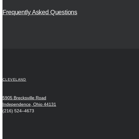
Frequently Asked Questions
CLEVELAND
5905 Brecksville Road
Independence, Ohio 44131
(216) 524–4673