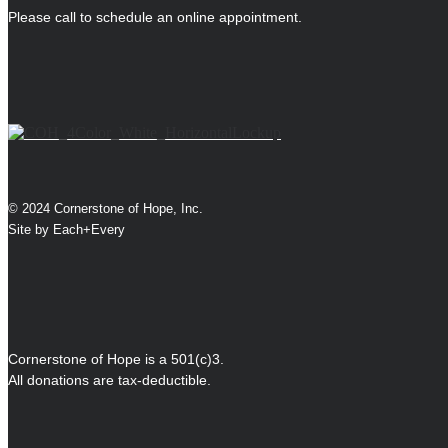
Please call to schedule an online appointment.
© 2024 Cornerstone of Hope, Inc.
Site by
Each+Every
Cornerstone of Hope is a 501(c)3.
All donations are tax-deductible.