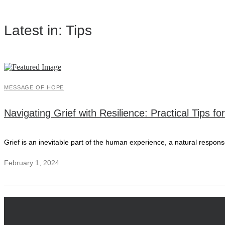
Latest in: Tips
MESSAGE OF HOPE
Navigating Grief with Resilience: Practical Tips f
Grief is an inevitable part of the human experience, a natural respons
February 1, 2024