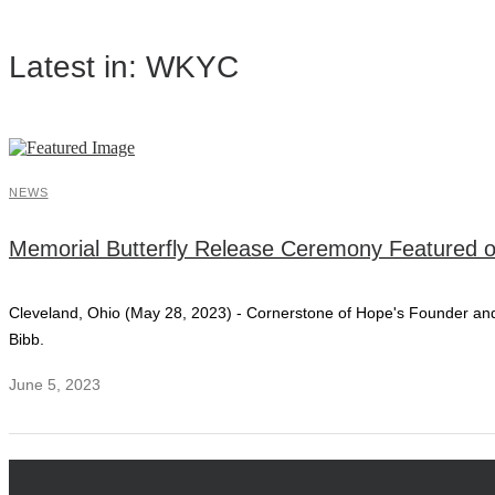
Latest in: WKYC
NEWS
Memorial Butterfly Release Ceremony Featured
Cleveland, Ohio (May 28, 2023) - Cornerstone of Hope's Founder a
Bibb.
June 5, 2023