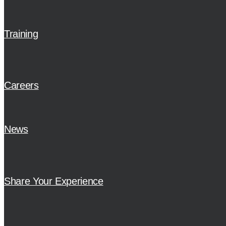
Training
Careers
News
Share Your Experience