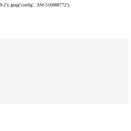
9-2'); gtag('config', 'AW-516888772');