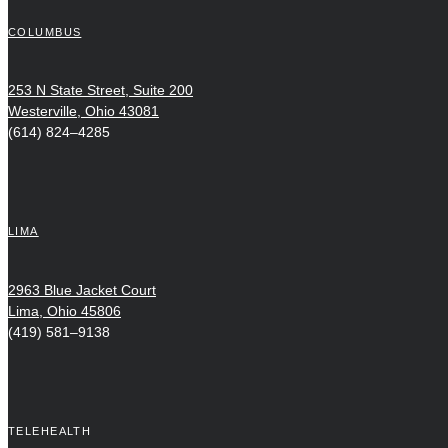
COLUMBUS
253 N State Street, Suite 200
Westerville, Ohio 43081
(614) 824–4285
LIMA
2963 Blue Jacket Court
Lima, Ohio 45806
(419) 581–9138
TELEHEALTH