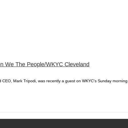
 on We The People/WKYC Cleveland
nd CEO, Mark Tripodi, was recently a guest on WKYC's Sunday mornin