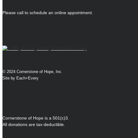
Please call to schedule an online appointment.
© 2024 Cornerstone of Hope, Inc.
Site by
Each+Every
Cornerstone of Hope is a 501(c)3.
All donations are tax-deductible.