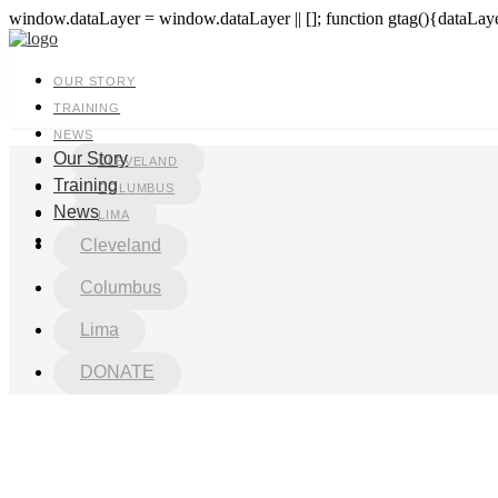
window.dataLayer = window.dataLayer || []; function gtag(){dataLayer
OUR STORY
TRAINING
NEWS
Our Story
CLEVELAND
Training
COLUMBUS
News
LIMA
DONATE
Cleveland
Columbus
Lima
DONATE