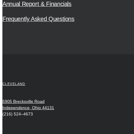
Annual Report & Financials
Frequently Asked Questions
CLEVELAND
5905 Brecksville Road
Independence, Ohio 44131
(216) 524–4673