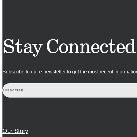
Stay Connected
Subscribe to our e-newsletter to get the most recent informati
SUBSCRIBE
Our Story