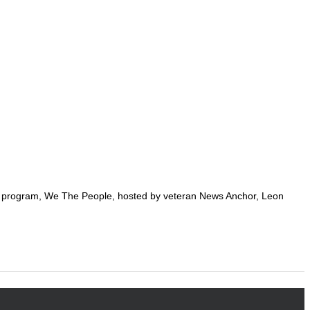
g program, We The People, hosted by veteran News Anchor, Leon