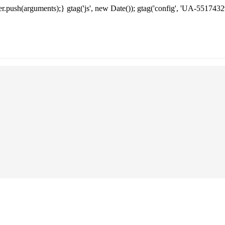
.push(arguments);} gtag('js', new Date()); gtag('config', 'UA-5517432