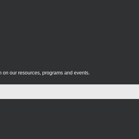
on on our resources, programs and events.