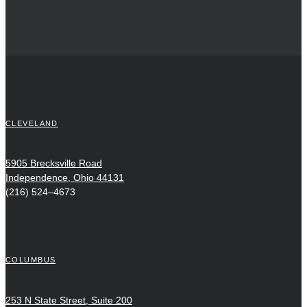
CLEVELAND
5905 Brecksville Road
Independence, Ohio 44131
(216) 524–4673
COLUMBUS
253 N State Street, Suite 200