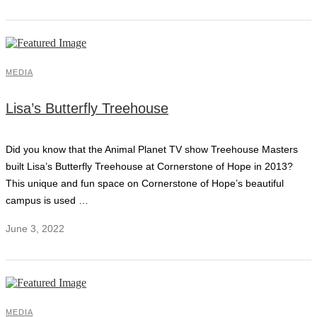
MEDIA
Lisa’s Butterfly Treehouse
Did you know that the Animal Planet TV show Treehouse Masters
built Lisa’s Butterfly Treehouse at Cornerstone of Hope in 2013?
This unique and fun space on Cornerstone of Hope’s beautiful
campus is used …
June 3, 2022
MEDIA