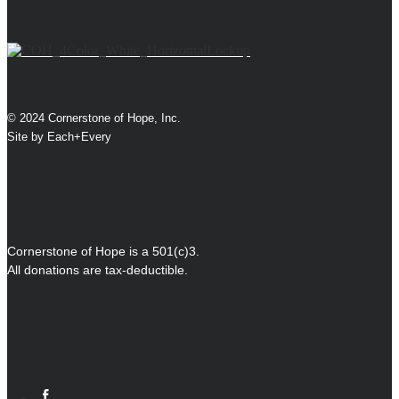
© 2024 Cornerstone of Hope, Inc.
Site by
Each+Every
Cornerstone of Hope is a 501(c)3.
All donations are tax-deductible.