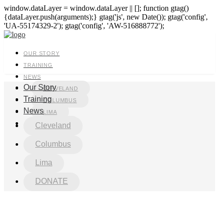
window.dataLayer = window.dataLayer || []; function gtag()
{dataLayer.push(arguments);} gtag('js', new Date()); gtag('config',
'UA-55174329-2'); gtag('config', 'AW-516888772');
OUR STORY
TRAINING
NEWS
Our Story
CLEVELAND
Training
COLUMBUS
News
LIMA
DONATE
Cleveland
Columbus
Lima
DONATE