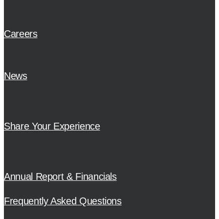
Careers
News
Share Your Experience
Annual Report & Financials
Frequently Asked Questions