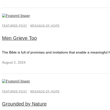
FEATURED POST
·
MESSAGE OF HOPE
Men Grieve Too
The Bible is full of promises and invitations that enable a meaningful h
August 2, 2024
FEATURED POST
·
MESSAGE OF HOPE
Grounded by Nature