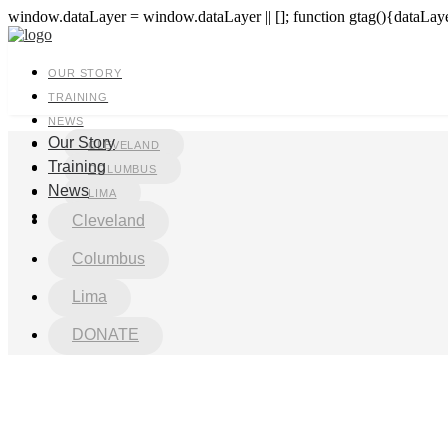
window.dataLayer = window.dataLayer || []; function gtag(){dataLayer
OUR STORY
TRAINING
NEWS
Our Story
CLEVELAND
Training
COLUMBUS
News
LIMA
DONATE
Cleveland
Columbus
Lima
DONATE