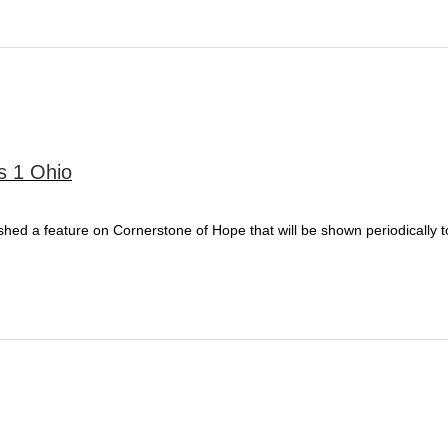
s 1 Ohio
ished a feature on Cornerstone of Hope that will be shown periodically