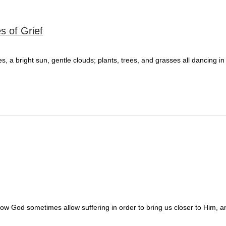
s of Grief
 a bright sun, gentle clouds; plants, trees, and grasses all dancing in
 how God sometimes allow suffering in order to bring us closer to Him, 