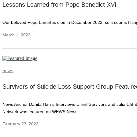
Lessons Learned from Pope Benedict XVI
Our beloved Pope Emeritus died in December 2022, so it seems fitting
March 1, 2023
NEWS
Survivors of Suicide Loss Support Group Featu
News Anchor Danita Harris Interviews Client Survivors and Julia Ellif
Network was featured on WEWS News …
February 23, 2023