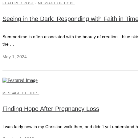
FEATURED POST
·
MESSAGE OF HOPE
Seeing in the Dark: Responding with Faith in Time
Summertime is often associated with the beauty of creation—blue skies,
the …
May 1, 2024
MESSAGE OF HOPE
Finding Hope After Pregnancy Loss
I was fairly new in my Christian walk then, and didn’t yet understand