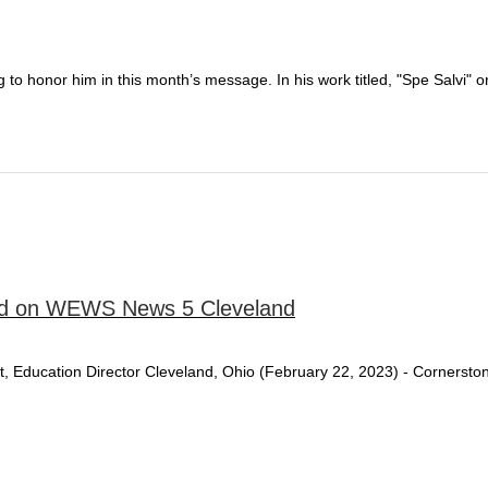
 to honor him in this month’s message. In his work titled, "Spe Salvi"
red on WEWS News 5 Cleveland
ritt, Education Director Cleveland, Ohio (February 22, 2023) - Corners