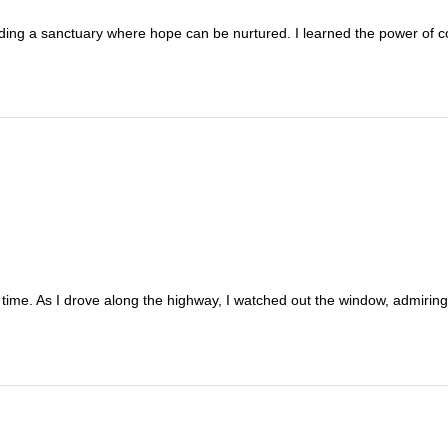
ding a sanctuary where hope can be nurtured. I learned the power of 
rst time. As I drove along the highway, I watched out the window, admir