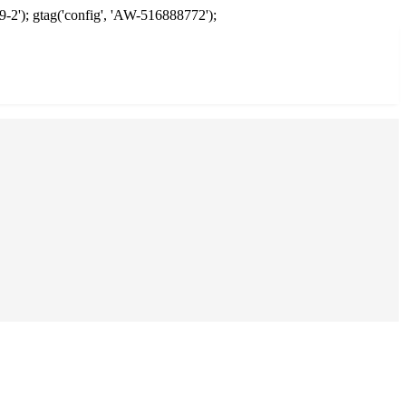
9-2'); gtag('config', 'AW-516888772');