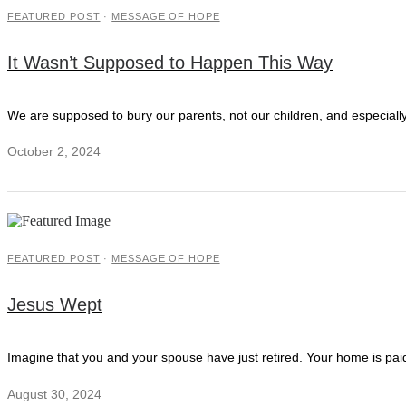
FEATURED POST
·
MESSAGE OF HOPE
It Wasn’t Supposed to Happen This Way
We are supposed to bury our parents, not our children, and especially 
October 2, 2024
FEATURED POST
·
MESSAGE OF HOPE
Jesus Wept
Imagine that you and your spouse have just retired. Your home is paid
August 30, 2024