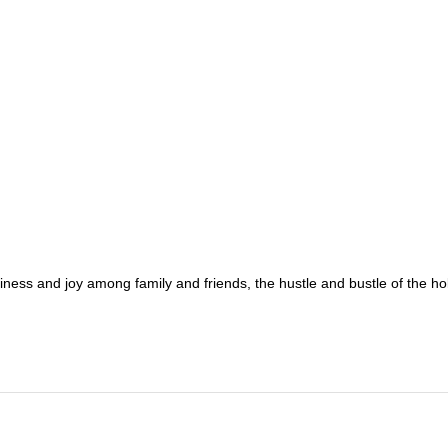
ppiness and joy among family and friends, the hustle and bustle of the h