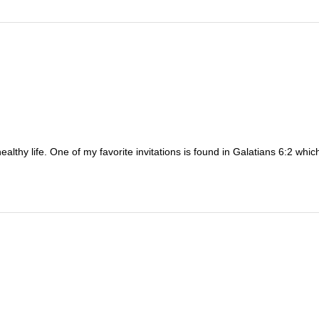
ealthy life. One of my favorite invitations is found in Galatians 6:2 whi