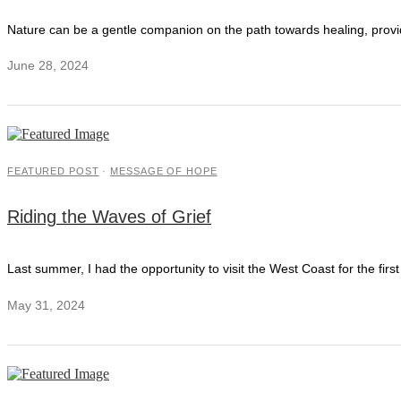
Nature can be a gentle companion on the path towards healing, provi
June 28, 2024
FEATURED POST
·
MESSAGE OF HOPE
Riding the Waves of Grief
Last summer, I had the opportunity to visit the West Coast for the fi
May 31, 2024