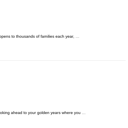
happens to thousands of families each year, …
; looking ahead to your golden years where you …