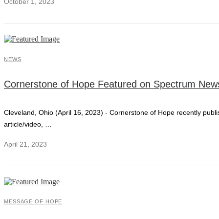
October 1, 2023
NEWS
Cornerstone of Hope Featured on Spectrum New
Cleveland, Ohio (April 16, 2023) - Cornerstone of Hope recently publ
article/video, …
April 21, 2023
MESSAGE OF HOPE