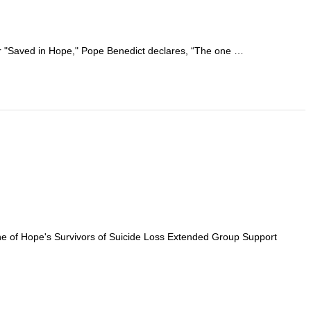
 or "Saved in Hope," Pope Benedict declares, “The one …
tone of Hope's Survivors of Suicide Loss Extended Group Support