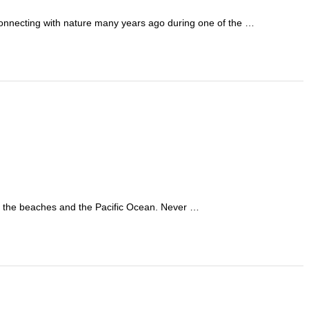
connecting with nature many years ago during one of the …
ing the beaches and the Pacific Ocean. Never …