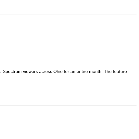
 to Spectrum viewers across Ohio for an entire month. The feature