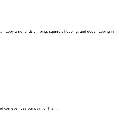
 a happy wind; birds chirping, squirrels hopping, and dogs napping in
and can even use our pain for His …