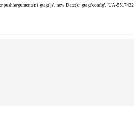
.push(arguments);} gtag('js', new Date()); gtag('config', 'UA-5517432