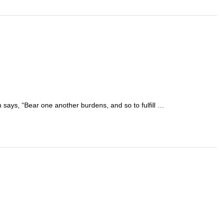
ch says, “Bear one another burdens, and so to fulfill …