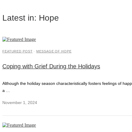
Latest in: Hope
FEATURED POST
·
MESSAGE OF HOPE
Coping with Grief During the Holidays
Although the holiday season characteristically fosters feelings of ha
a …
November 1, 2024