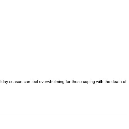
oliday season can feel overwhelming for those coping with the death of