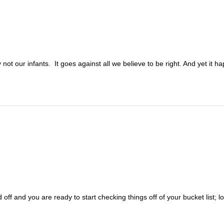
not our infants. It goes against all we believe to be right. And yet it 
 off and you are ready to start checking things off of your bucket list