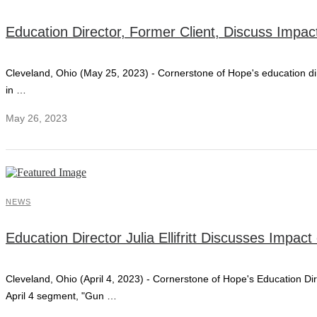
Education Director, Former Client, Discuss Impac
Cleveland, Ohio (May 25, 2023) - Cornerstone of Hope's education direc
in …
May 26, 2023
NEWS
Education Director Julia Ellifritt Discusses Imp
Cleveland, Ohio (April 4, 2023) - Cornerstone of Hope's Education Dir
April 4 segment, "Gun …