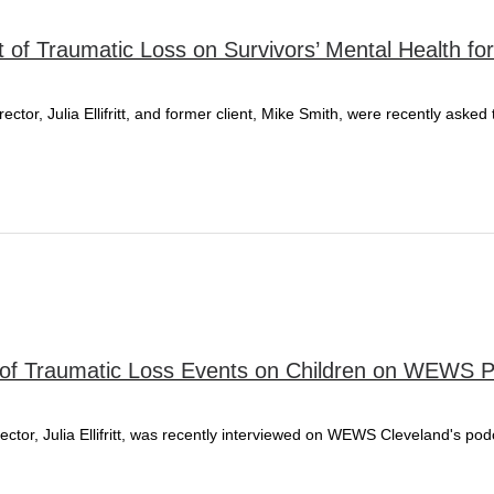
t of Traumatic Loss on Survivors’ Mental Health fo
tor, Julia Ellifritt, and former client, Mike Smith, were recently asked
act of Traumatic Loss Events on Children on WEWS 
ector, Julia Ellifritt, was recently interviewed on WEWS Cleveland's p