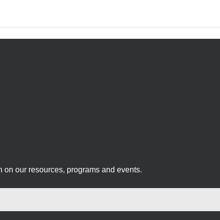
on on our resources, programs and events.