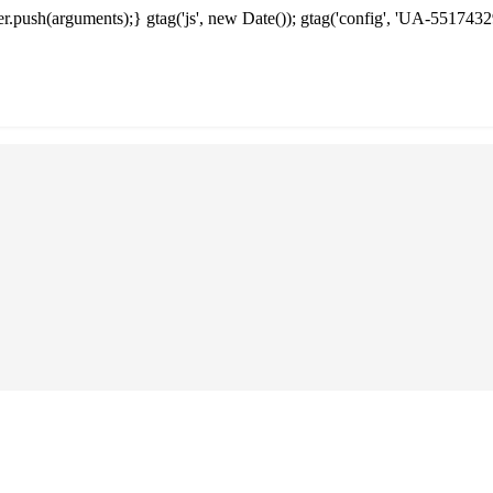
.push(arguments);} gtag('js', new Date()); gtag('config', 'UA-5517432