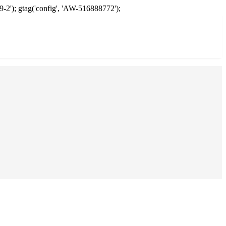
9-2'); gtag('config', 'AW-516888772');