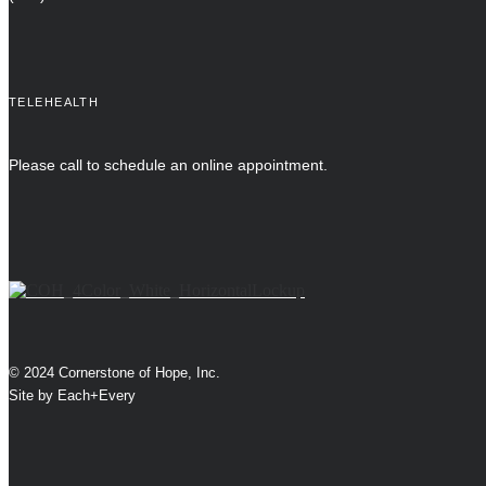
TELEHEALTH
Please call to schedule an online appointment.
© 2024 Cornerstone of Hope, Inc.
Site by
Each+Every