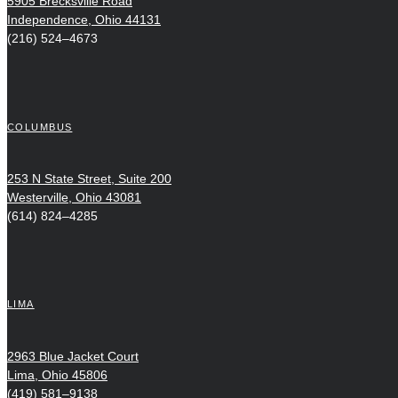
5905 Brecksville Road
Independence, Ohio 44131
(216) 524–4673
COLUMBUS
253 N State Street, Suite 200
Westerville, Ohio 43081
(614) 824–4285
LIMA
2963 Blue Jacket Court
Lima, Ohio 45806
(419) 581–9138