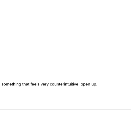
o something that feels very counterintuitive: open up.