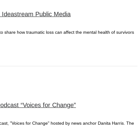
r Ideastream Public Media
 to share how traumatic loss can affect the mental health of survivors
Podcast “Voices for Change”
odcast, "Voices for Change" hosted by news anchor Danita Harris. The