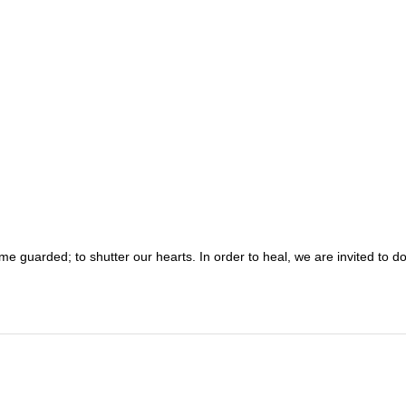
ome guarded; to shutter our hearts. In order to heal, we are invited to d