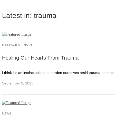
Latest in: trauma
MESSAGE OF HOPE
Healing Our Hearts From Trauma
I think it’s an instinctual act to harden ourselves amid trauma; to bec
September 5, 2023
NEWS