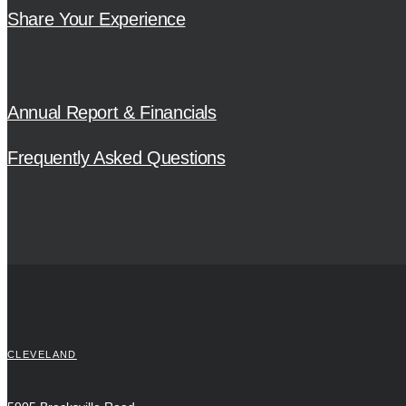
Share Your Experience
Annual Report & Financials
Frequently Asked Questions
CLEVELAND