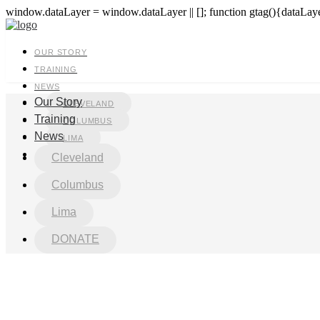
window.dataLayer = window.dataLayer || []; function gtag(){dataLayer
OUR STORY
TRAINING
NEWS
Our Story
CLEVELAND
Training
COLUMBUS
News
LIMA
DONATE
Cleveland
Columbus
Lima
DONATE