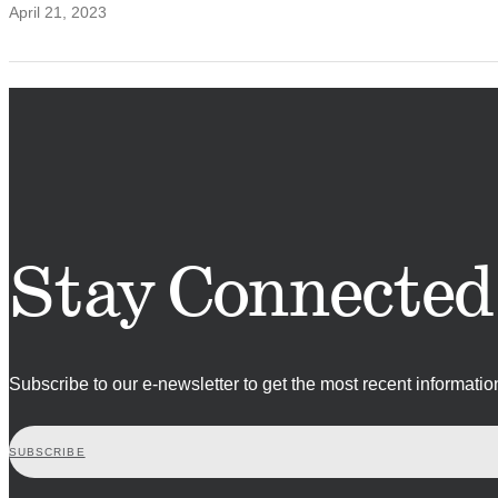
April 21, 2023
Stay Connected
Subscribe to our e-newsletter to get the most recent informati
SUBSCRIBE