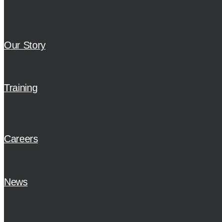
Our Story
Training
Careers
News